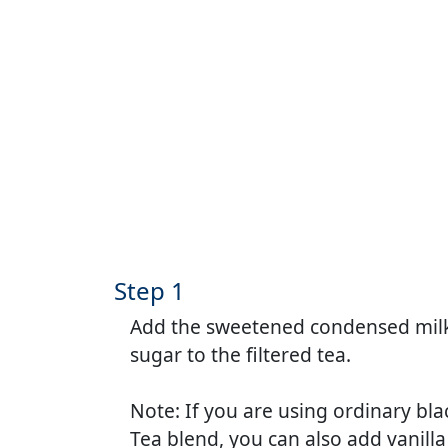
Step 1
Add the sweetened condensed milk
sugar to the filtered tea.
Note: If you are using ordinary bla
Tea blend, you can also add vanilla 