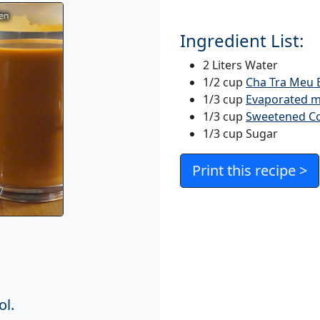
Ingredient List:
2 Liters Water
1/2 cup
Cha Tra Meu B
1/3 cup
Evaporated m
1/3 cup
Sweetened C
1/3 cup Sugar
Print this recipe >
ol.