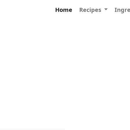
Home
Recipes
Ingr