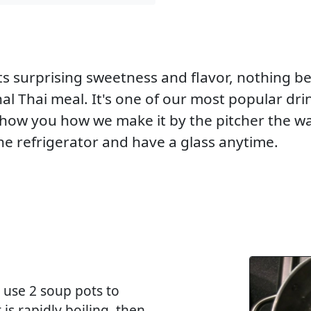
its surprising sweetness and flavor, nothing b
l Thai meal. It's one of our most popular drin
 show you how we make it by the pitcher the w
e refrigerator and have a glass anytime.
I use 2 soup pots to
 is rapidly boiling, then