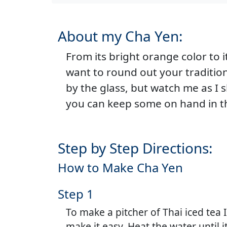
About my Cha Yen:
From its bright orange color to 
want to round out your traditiona
by the glass, but watch me as I
you can keep some on hand in th
Step by Step Directions:
How to Make Cha Yen
Step 1
To make a pitcher of Thai iced tea 
make it easy. Heat the water until it