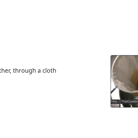
ther, through a cloth