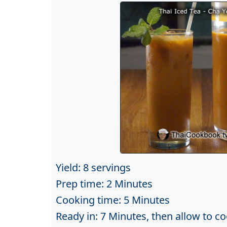
Yield: 8 servings
Prep time: 2 Minutes
Cooking time: 5 Minutes
Ready in: 7 Minutes, then allow to co