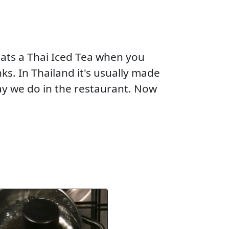
eats a Thai Iced Tea when you
ks. In Thailand it's usually made
ay we do in the restaurant. Now