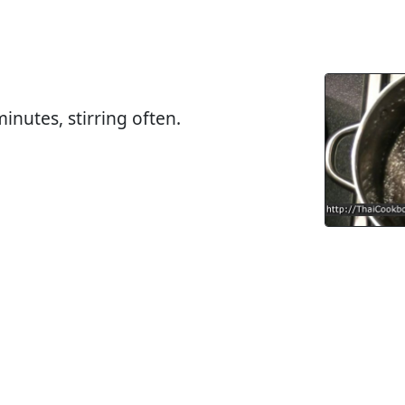
inutes, stirring often.