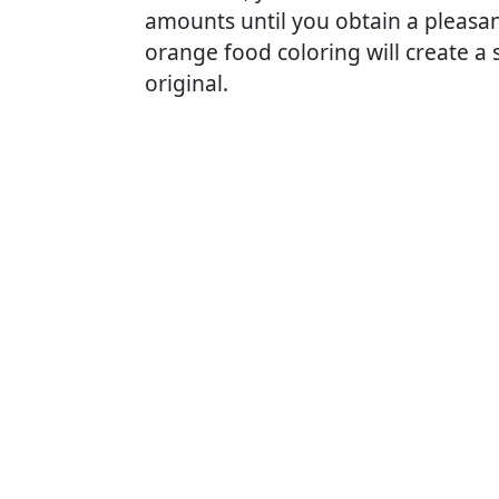
amounts until you obtain a pleasant
orange food coloring will create a s
original.