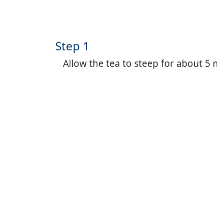
Step 1
Allow the tea to steep for about 5 m