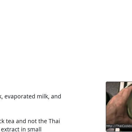
, evaporated milk, and
ck tea and not the Thai
extract in small