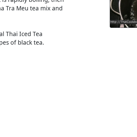
Cha Tra Meu tea mix and
al Thai Iced Tea
es of black tea.