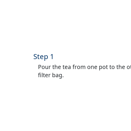
Step 1
Pour the tea from one pot to the o
filter bag.