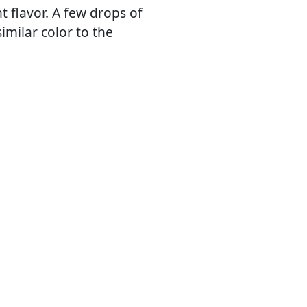
 flavor. A few drops of
imilar color to the