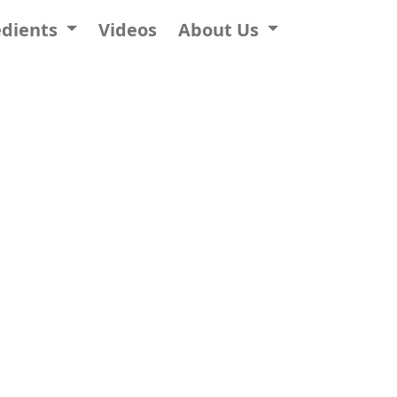
edients
Videos
About Us