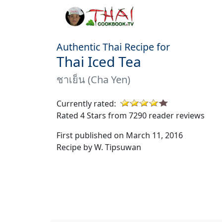
Authentic Thai Recipe for
Thai Iced Tea
ชาเย็น (Cha Yen)
Currently rated:
Rated 4 Stars from 7290 reader reviews
First published on March 11, 2016
Recipe by W. Tipsuwan