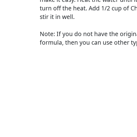
turn off the heat. Add 1/2 cup of 
stir it in well.
Note: If you do not have the origin
formula, then you can use other typ