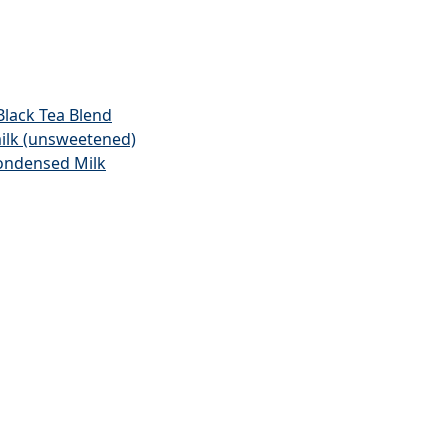
lack Tea Blend
ilk (unsweetened)
ondensed Milk