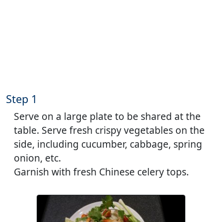
Step 1
Serve on a large plate to be shared at the
table. Serve fresh crispy vegetables on the
side, including cucumber, cabbage, spring
onion, etc.
Garnish with fresh Chinese celery tops.