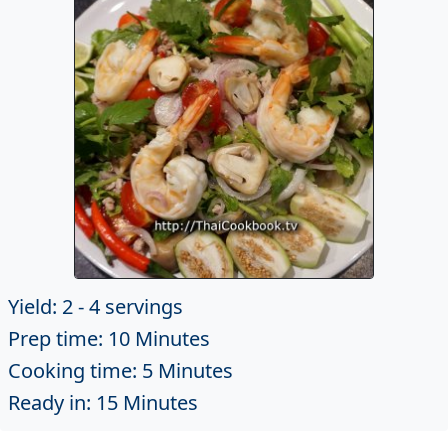
Yield: 2 - 4 servings
Prep time: 10 Minutes
Cooking time: 5 Minutes
Ready in: 15 Minutes