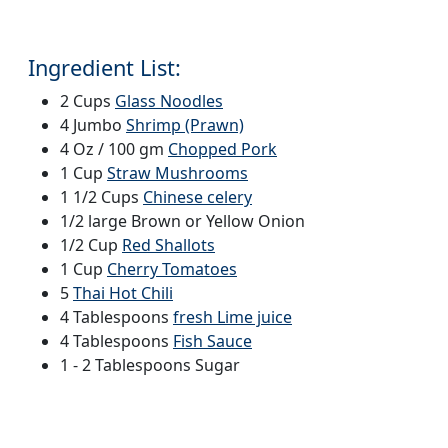
Ingredient List:
2 Cups
Glass Noodles
4 Jumbo
Shrimp (Prawn)
4 Oz / 100 gm
Chopped Pork
1 Cup
Straw Mushrooms
1 1/2 Cups
Chinese celery
1/2 large Brown or Yellow Onion
1/2 Cup
Red Shallots
1 Cup
Cherry Tomatoes
5
Thai Hot Chili
4 Tablespoons
fresh Lime juice
4 Tablespoons
Fish Sauce
1 - 2 Tablespoons Sugar