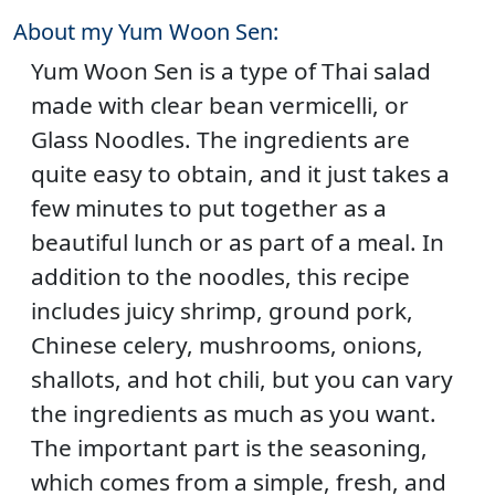
About my Yum Woon Sen:
Yum Woon Sen is a type of Thai salad
made with clear bean vermicelli, or
Glass Noodles. The ingredients are
quite easy to obtain, and it just takes a
few minutes to put together as a
beautiful lunch or as part of a meal. In
addition to the noodles, this recipe
includes juicy shrimp, ground pork,
Chinese celery, mushrooms, onions,
shallots, and hot chili, but you can vary
the ingredients as much as you want.
The important part is the seasoning,
which comes from a simple, fresh, and