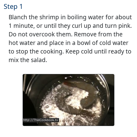
Step 1
Blanch the shrimp in boiling water for about
1 minute, or until they curl up and turn pink.
Do not overcook them. Remove from the
hot water and place in a bowl of cold water
to stop the cooking. Keep cold until ready to
mix the salad.