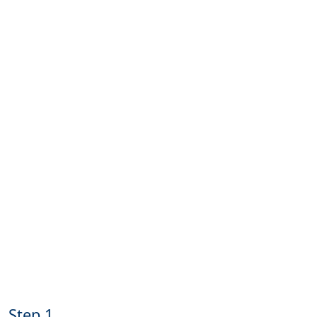
Step 1