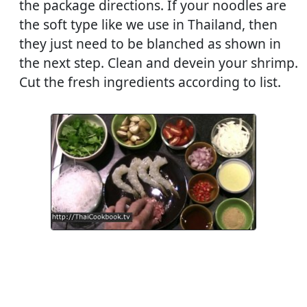
the package directions. If your noodles are
the soft type like we use in Thailand, then
they just need to be blanched as shown in
the next step. Clean and devein your shrimp.
Cut the fresh ingredients according to list.