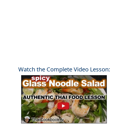
Watch the Complete Video Lesson: