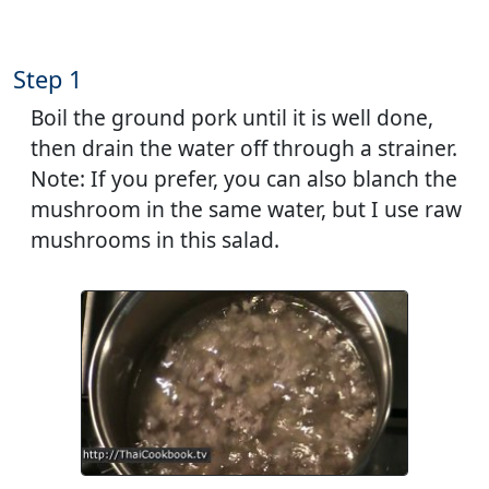
Step 1
Boil the ground pork until it is well done,
then drain the water off through a strainer.
Note: If you prefer, you can also blanch the
mushroom in the same water, but I use raw
mushrooms in this salad.