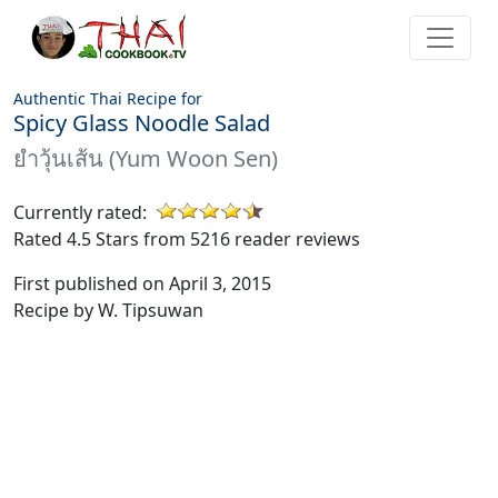
Authentic Thai Recipe for
Spicy Glass Noodle Salad
ยำวุ้นเส้น (Yum Woon Sen)
Currently rated:
Rated 4.5 Stars from 5216 reader reviews
First published on April 3, 2015
Recipe by W. Tipsuwan