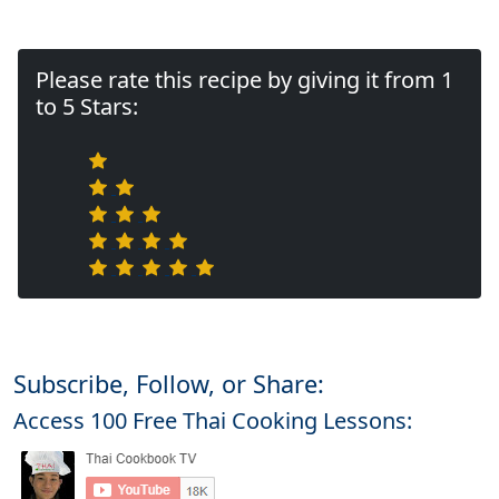
Please rate this recipe by giving it from 1
to 5 Stars:
Subscribe, Follow, or Share:
Access 100 Free Thai Cooking Lessons: