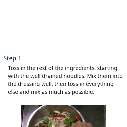
Step 1
Toss in the rest of the ingredients, starting
with the well drained noodles. Mix them into
the dressing well, then toss in everything
else and mix as much as possible.