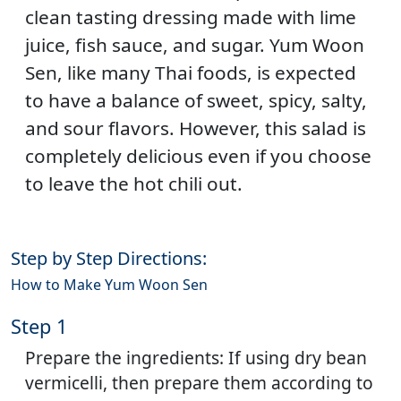
clean tasting dressing made with lime
juice, fish sauce, and sugar. Yum Woon
Sen, like many Thai foods, is expected
to have a balance of sweet, spicy, salty,
and sour flavors. However, this salad is
completely delicious even if you choose
to leave the hot chili out.
Step by Step Directions:
How to Make Yum Woon Sen
Step 1
Prepare the ingredients: If using dry bean
vermicelli, then prepare them according to