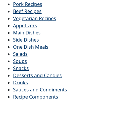
Pork Recipes
Beef Recipes
Vegetarian Recipes
Appetizers
Main Dishes
Side Dishes
One Dish Meals
Salads
Soups
Snacks
Desserts and Candies
Drinks
Sauces and Condiments
Recipe Components