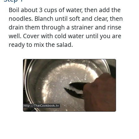
Boil about 3 cups of water, then add the
noodles. Blanch until soft and clear, then
drain them through a strainer and rinse
well. Cover with cold water until you are
ready to mix the salad.