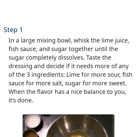
Step 1
In a large mixing bowl, whisk the lime juice,
fish sauce, and sugar together until the
sugar completely dissolves. Taste the
dressing and decide if it needs more of any
of the 3 ingredients: Lime for more sour, fish
sauce for more salt, sugar for more sweet.
When the flavor has a nice balance to you,
it's done.