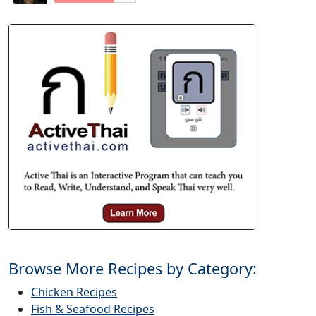
Browse More Recipes by Category:
Chicken Recipes
Fish & Seafood Recipes