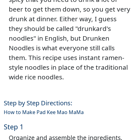
beer to get them down, so you get very
drunk at dinner. Either way, I guess
they should be called "drunkard's
noodles" in English, but Drunken
Noodles is what everyone still calls
them. This recipe uses instant ramen-
style noodles in place of the traditional
wide rice noodles.
Step by Step Directions:
How to Make Pad Kee Mao MaMa
Step 1
Organize and assemble the ingredients.