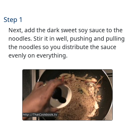
Step 1
Next, add the dark sweet soy sauce to the
noodles. Stir it in well, pushing and pulling
the noodles so you distribute the sauce
evenly on everything.