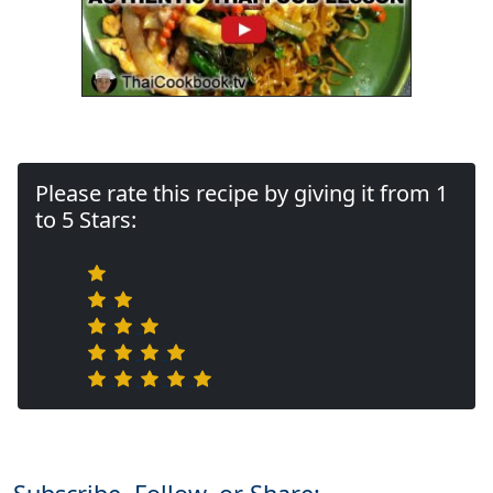
Please rate this recipe by giving it from 1
to 5 Stars: