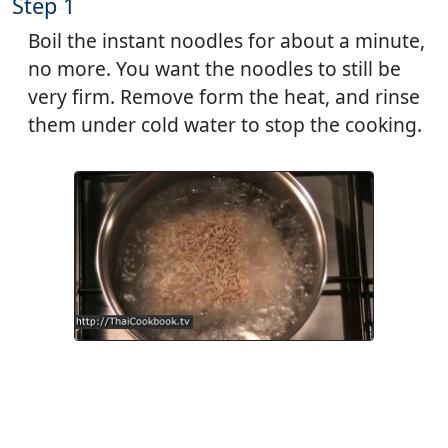
Step 1
Boil the instant noodles for about a minute,
no more. You want the noodles to still be
very firm. Remove form the heat, and rinse
them under cold water to stop the cooking.