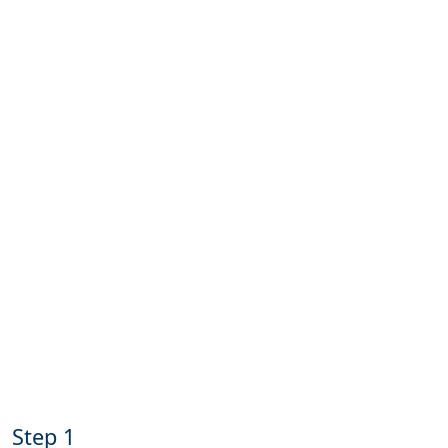
Step 1