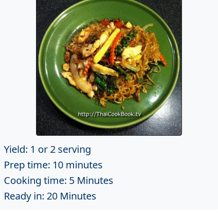
Yield: 1 or 2 serving
Prep time: 10 minutes
Cooking time: 5 Minutes
Ready in: 20 Minutes