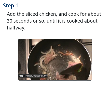
Step 1
Add the sliced chicken, and cook for about
30 seconds or so, until it is cooked about
halfway.