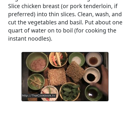
Slice chicken breast (or pork tenderloin, if
preferred) into thin slices. Clean, wash, and
cut the vegetables and basil. Put about one
quart of water on to boil (for cooking the
instant noodles).