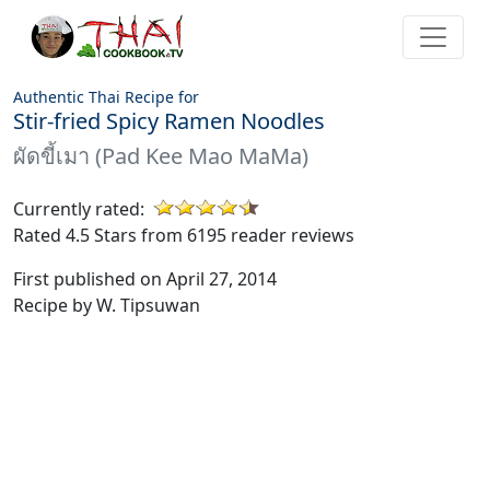
Authentic Thai Recipe for
Stir-fried Spicy Ramen Noodles
ผัดขี้เมา (Pad Kee Mao MaMa)
Currently rated:
Rated 4.5 Stars from 6195 reader reviews
First published on April 27, 2014
Recipe by W. Tipsuwan