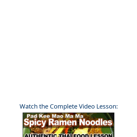
Watch the Complete Video Lesson: