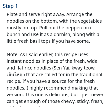
Step 1
Plate and serve right away. Arrange the
noodles on the bottom, with the vegetables
mostly on top. Pull out the peppercorn
bunch and use it as a garnish, along with a
little fresh basil tops if you have some.
Note: As I said earlier, this recipe uses
instant noodles in place of the fresh, wide
and flat rice noodles (Sen Yai, kway teow,
เส้นใหญ่) that are called for in the traditional
recipe. If you have a source for the fresh
noodles, I highly recommend making that
version. This one is delicious, but I just never
can get enough of those chewy, sticky, fresh,