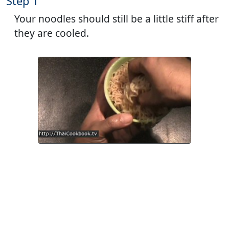
Step 1
Your noodles should still be a little stiff after
they are cooled.