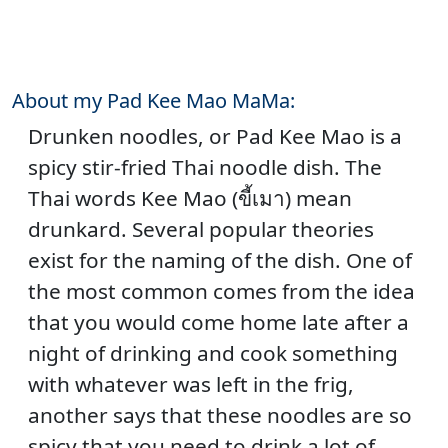
About my Pad Kee Mao MaMa:
Drunken noodles, or Pad Kee Mao is a
spicy stir-fried Thai noodle dish. The
Thai words Kee Mao (ขี้เมา) mean
drunkard. Several popular theories
exist for the naming of the dish. One of
the most common comes from the idea
that you would come home late after a
night of drinking and cook something
with whatever was left in the frig,
another says that these noodles are so
spicy that you need to drink a lot of