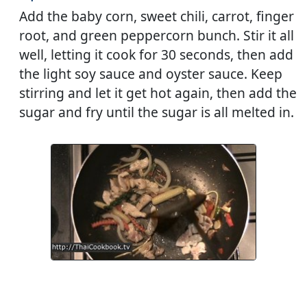
Add the baby corn, sweet chili, carrot, finger
root, and green peppercorn bunch. Stir it all
well, letting it cook for 30 seconds, then add
the light soy sauce and oyster sauce. Keep
stirring and let it get hot again, then add the
sugar and fry until the sugar is all melted in.