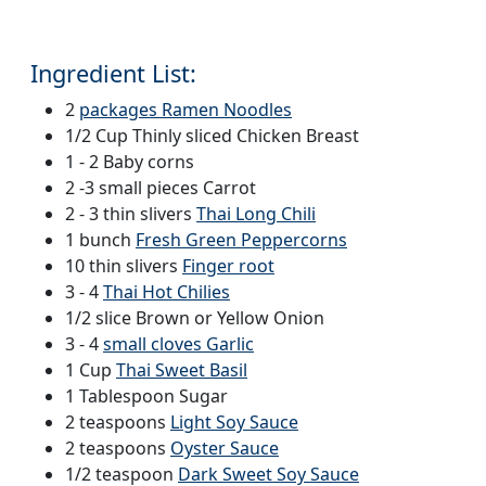
Ingredient List:
2
packages Ramen Noodles
1/2 Cup Thinly sliced Chicken Breast
1 - 2 Baby corns
2 -3 small pieces Carrot
2 - 3 thin slivers
Thai Long Chili
1 bunch
Fresh Green Peppercorns
10 thin slivers
Finger root
3 - 4
Thai Hot Chilies
1/2 slice Brown or Yellow Onion
3 - 4
small cloves Garlic
1 Cup
Thai Sweet Basil
1 Tablespoon Sugar
2 teaspoons
Light Soy Sauce
2 teaspoons
Oyster Sauce
1/2 teaspoon
Dark Sweet Soy Sauce