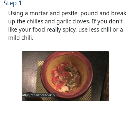
Step 1
Using a mortar and pestle, pound and break
up the chilies and garlic cloves. If you don't
like your food really spicy, use less chili or a
mild chili.