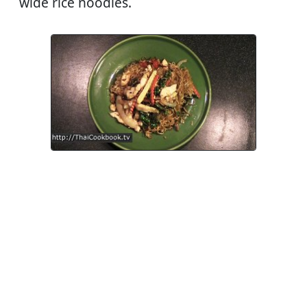
wide rice noodles.