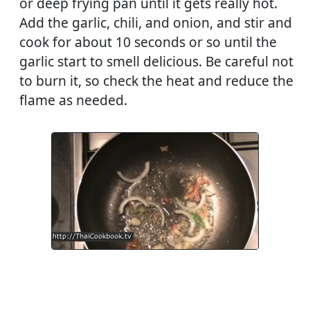
or deep frying pan until it gets really hot.
Add the garlic, chili, and onion, and stir and
cook for about 10 seconds or so until the
garlic start to smell delicious. Be careful not
to burn it, so check the heat and reduce the
flame as needed.