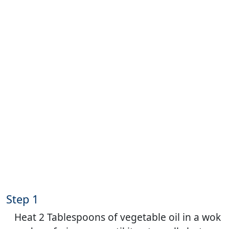
Step 1
Heat 2 Tablespoons of vegetable oil in a wok