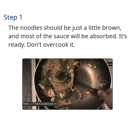
Step 1
The noodles should be just a little brown,
and most of the sauce will be absorbed. It's
ready. Don't overcook it.