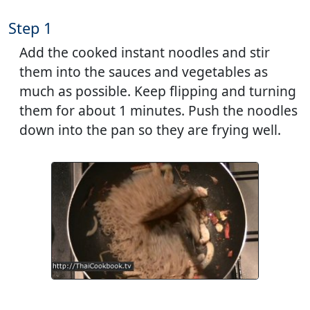
Step 1
Add the cooked instant noodles and stir
them into the sauces and vegetables as
much as possible. Keep flipping and turning
them for about 1 minutes. Push the noodles
down into the pan so they are frying well.