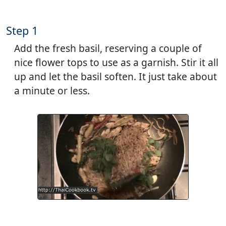
Step 1
Add the fresh basil, reserving a couple of
nice flower tops to use as a garnish. Stir it all
up and let the basil soften. It just take about
a minute or less.